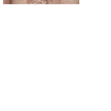
Applications in Liberal
Arts and Education
Even non-science fields can
gain meaningful knowledge
from applying RASI. From a
purely observational
standpoint, RASI allows anyone
the ability to visually recognize
and distinguish a variety of
weathering forms regardless of
understanding process. In the
disciplines of physical