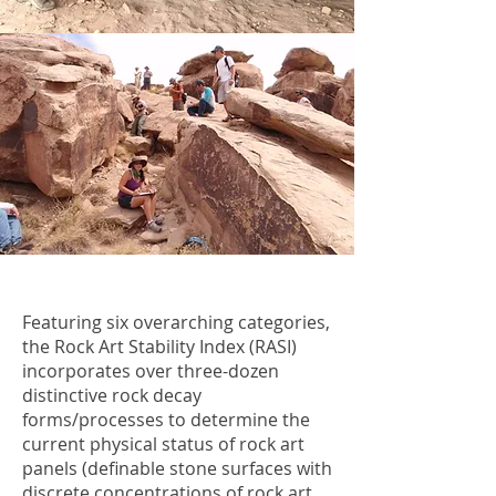
Featuring six overarching categories,
the Rock Art Stability Index (RASI)
incorporates over three-dozen
distinctive rock decay
forms/processes to determine the
current physical status of rock art
panels (definable stone surfaces with
discrete concentrations of rock art