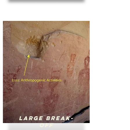
Large Break-
Off