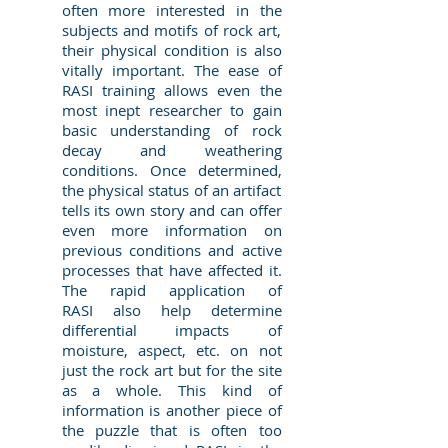
often more interested in the
subjects and motifs of rock art,
their physical condition is also
vitally important. The ease of
RASI training allows even the
most inept researcher to gain
basic understanding of rock
decay and weathering
conditions. Once determined,
the physical status of an artifact
tells its own story and can offer
even more information on
previous conditions and active
processes that have affected it.
The rapid application of
RASI also help determine
differential impacts of
moisture, aspect, etc. on not
just the rock art but for the site
as a whole. This kind of
information is another piece of
the puzzle that is often too