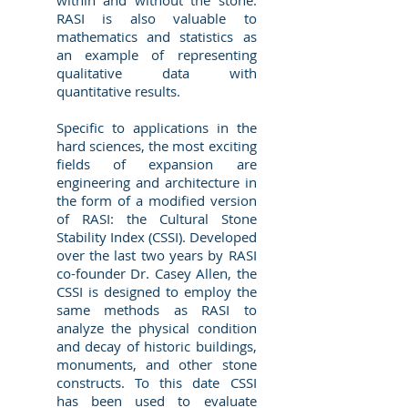
within and without the stone.
RASI is also valuable to
mathematics and statistics as
an example of representing
qualitative data with
quantitative results.
Specific to applications in the
hard sciences, the most exciting
fields of expansion are
engineering and architecture in
the form of a modified version
of RASI: the Cultural Stone
Stability Index (CSSI). Developed
over the last two years by RASI
co-founder Dr. Casey Allen, the
CSSI is designed to employ the
same methods as RASI to
analyze the physical condition
and decay of historic buildings,
monuments, and other stone
constructs. To this date CSSI
has been used to evaluate