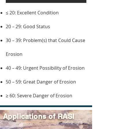
≤ 20: Excellent Condition
20 – 29: Good Status
30 – 39: Problem(s) that Could Cause
Erosion
40 – 49: Urgent Possibility of Erosion
50 – 59: Great Danger of Erosion
≥ 60: Severe Danger of Erosion
Applications of RASI