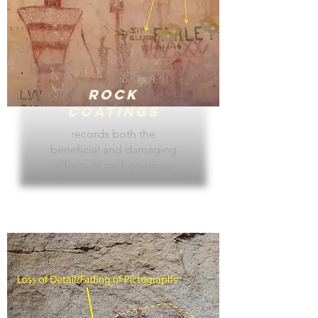
Rock
Coatings
records both the
beneficial and damaging
effects of rock coatings