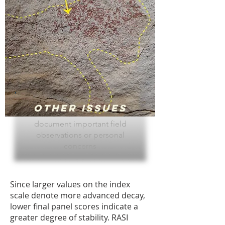
Other Issues
document important field
observations or personal
concerns
Since larger values on the index
scale denote more advanced decay,
lower final panel scores indicate a
greater degree of stability. RASI