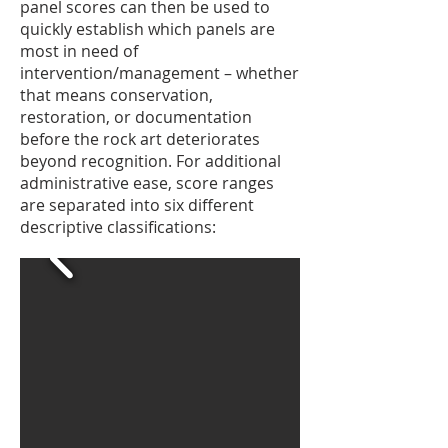
panel scores can then be used to
quickly establish which panels are
most in need of
intervention/management – whether
that means conservation,
restoration, or documentation
before the rock art deteriorates
beyond recognition. For additional
administrative ease, score ranges
are separated into six different
descriptive classifications: