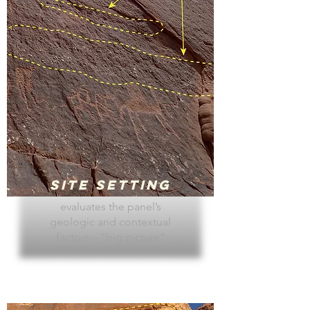
Site Setting
evaluates the panel’s
geologic and contextual
factors – "big picture"