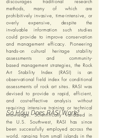
discourages traditional research
methods, many of which are
prohibitively invasive, time-intensive, or
overly expensive, despite the
invaluable information such studies
could provide to improve conservation
and management efficacy. Pioneering
hands-on cultural heritage stability
assessments and community-
based management strategies, the Rock
Art Stability Index (RASI) is an
observational field index for conditional
assessments of rock art sites. RASI was
devised to provide a rapid, efficient,
and cost-effective analysis without
requiring intensive training or technical
So How Does RASI Work?
knowledge. Scientifically validated in
the U.S. Southwest, RASI has since
been successfully employed across the
world, ranging from small islands in the