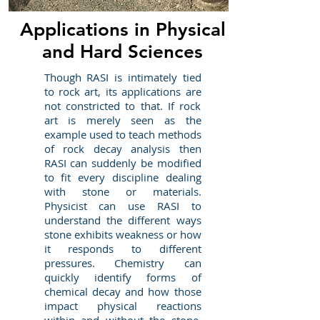
Applications in Physical
and Hard Sciences
Though RASI is intimately tied
to rock art, its applications are
not constricted to that. If rock
art is merely seen as the
example used to teach methods
of rock decay analysis then
RASI can suddenly be modified
to fit every discipline dealing
with stone or materials.
Physicist can use RASI to
understand the different ways
stone exhibits weakness or how
it responds to different
pressures. Chemistry can
quickly identify forms of
chemical decay and how those
impact physical reactions