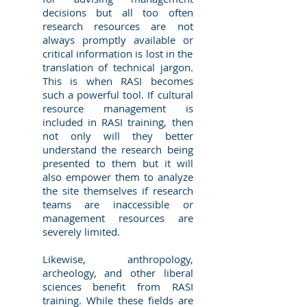
decisions but all too often
research resources are not
always promptly available or
critical information is lost in the
translation of technical jargon.
This is when RASI becomes
such a powerful tool. If cultural
resource management is
included in RASI training, then
not only will they better
understand the research being
presented to them but it will
also empower them to analyze
the site themselves if research
teams are inaccessible or
management resources are
severely limited.
Likewise, anthropology,
archeology, and other liberal
sciences benefit from RASI
training. While these fields are