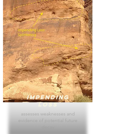
Impending
Loss
assesses weaknesses and
evidence of potential future
decay