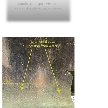
catalogs larger (~meso-
scale) detachment or decay
events