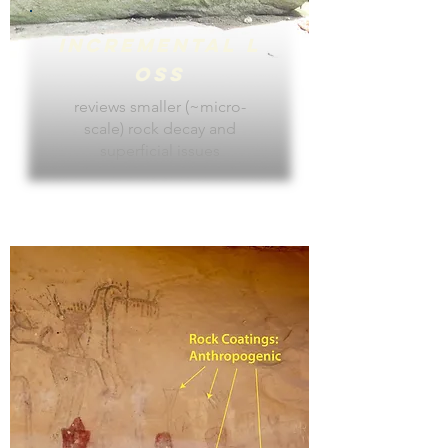
Incremental
L
oss
reviews smaller (~micro-
scale) rock decay and
superficial issues