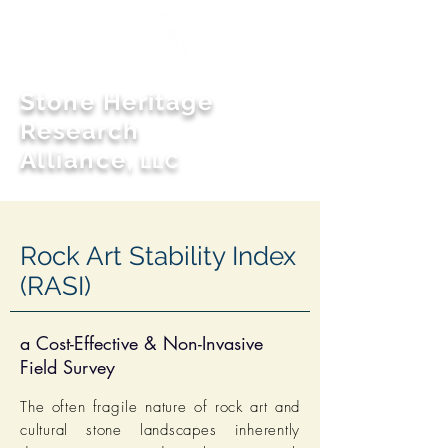
Stone Heritage
Research
Alliance
,
LLC
Rock Art Stability Index
(RASI)
a Cost-Effective & Non-Invasive
Field Survey
The often fragile nature of rock art and
cultural stone landscapes inherently