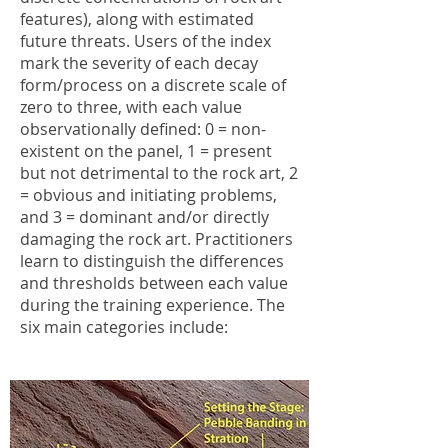
features), along with estimated
future threats. Users of the index
mark the severity of each decay
form/process on a discrete scale of
zero to three, with each value
observationally defined: 0 = non-
existent on the panel, 1 = present
but not detrimental to the rock art, 2
= obvious and initiating problems,
and 3 = dominant and/or directly
damaging the rock art. Practitioners
learn to distinguish the differences
and thresholds between each value
during the training experience. The
six main categories include: