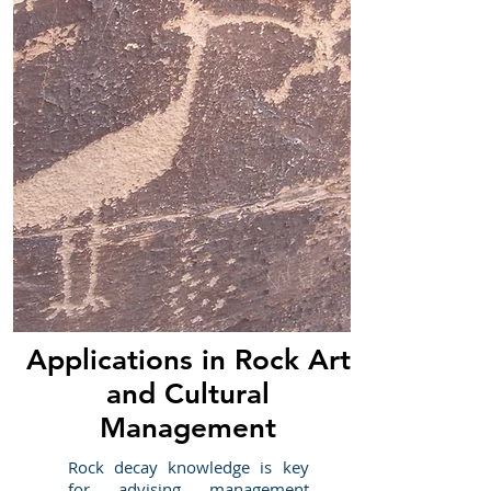
Applications in Rock Art
and Cultural
Management
Rock decay knowledge is key
for advising management