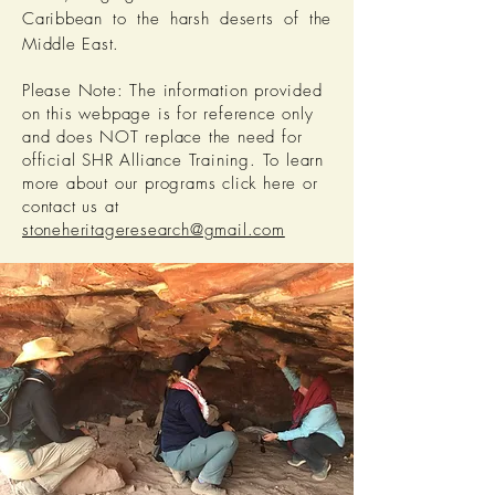
Caribbean to the harsh deserts of the
Middle East.
Please Note: The information provided
on this webpage is for reference only
and does NOT replace the need for
official
SHR Alliance Training. To learn
more about our programs click here or
contact us at
stoneheritageresearch@gmail.com