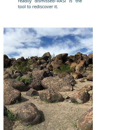
readily dismissed–RASI is the
tool to rediscover it.