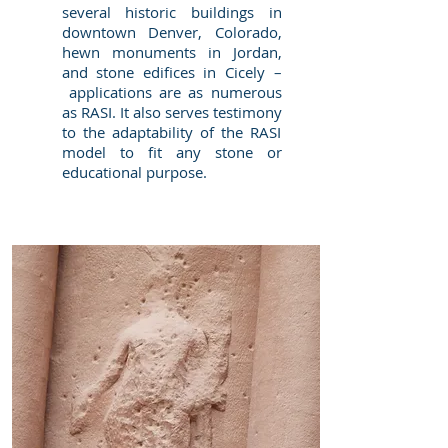
several historic buildings in
downtown Denver, Colorado,
hewn monuments in Jordan,
and stone edifices in Cicely –
applications are as numerous
as RASI. It also serves testimony
to the adaptability of the RASI
model to fit any stone or
educational purpose.